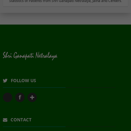
Statistics of Patients from Shri Ganapati Netralaya, Jalna and Centers.
FOLLOW US
CONTACT