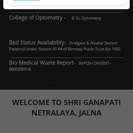
DNB / Fellowship
College of Optometry -
B. Sc. Optometry
Bed Status Availability-
(Indigent & Weaker Section
Patients) Under -Section 41 AA of Bombay Public Trust Act 1950.
Bio Medical Waste Report-
(MPCB-CONSENT-
0000205914)
WELCOME TO SHRI GANAPATI
NETRALAYA, JALNA