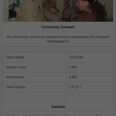
Community Outreach
We are having community outreach activity conducted by Shri Ganapati
Netralaya,Jalna.
Total Patient:
19,29,786
Statistics
Excimer Laser:
7,899
Keratoplasty:
2,899
Total Surgery:
1,97,311
Statistics