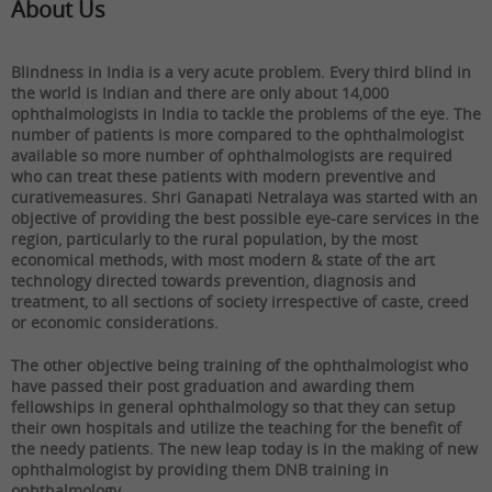
About Us
Blindness in India is a very acute problem. Every third blind in
the world is Indian and there are only about 14,000
ophthalmologists in India to tackle the problems of the eye. The
number of patients is more compared to the ophthalmologist
available so more number of ophthalmologists are required
who can treat these patients with modern preventive and
curativemeasures. Shri Ganapati Netralaya was started with an
objective of providing the best possible eye-care services in the
region, particularly to the rural population, by the most
economical methods, with most modern & state of the art
technology directed towards prevention, diagnosis and
treatment, to all sections of society irrespective of caste, creed
or economic considerations.
The other objective being training of the ophthalmologist who
have passed their post graduation and awarding them
fellowships in general ophthalmology so that they can setup
their own hospitals and utilize the teaching for the benefit of
the needy patients. The new leap today is in the making of new
ophthalmologist by providing them DNB training in
ophthalmology.