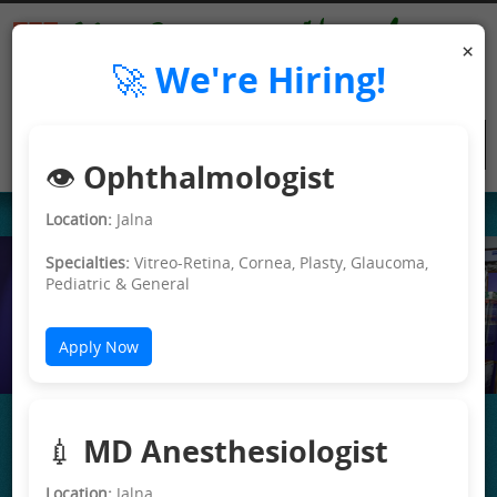
×
🚀 We're Hiring!
👁️ Ophthalmologist
Location:
Jalna
Specialties:
Vitreo-Retina, Cornea, Plasty, Glaucoma,
Pediatric & General
e>
Apply Now
💉 MD Anesthesiologist
Location:
Jalna