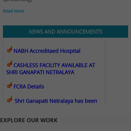
Read More
कोविड कालावधीत देखील रुग्णालय पूर्णपणे
कार्यरत राहील
NEWS AND ANNOUNCEMENTS
NABH Accreditaed Hospital
CASHLESS FACILITY AVAILABLE AT
SHRI GANAPATI NETRALAYA
FCRA Details
Shri Ganapati Netralaya has been
empanelled to provide eyecare
services under Mahatma Jyotiba Phule
EXPLORE OUR WORK
Jana Arogya Yojana