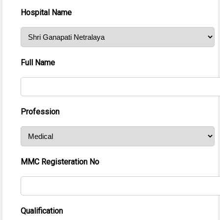
Hospital Name
Full Name
Profession
MMC Registeration No
Qualification