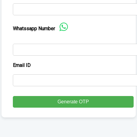
Whatssapp Number
Email ID