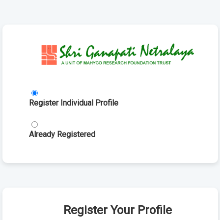
Register Individual Profile
Already Registered
Register Your Profile