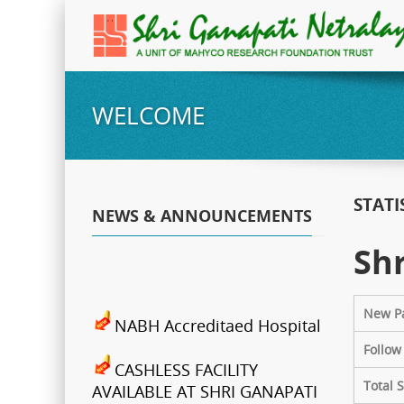
WELCOME
STATI
NEWS & ANNOUNCEMENTS
Shr
New Pa
NABH Accreditaed Hospital
Follow
CASHLESS FACILITY
Total 
AVAILABLE AT SHRI GANAPATI