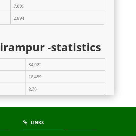
7,899
2,894
irampur -statistics
34,022
18,489
2,281
LINKS