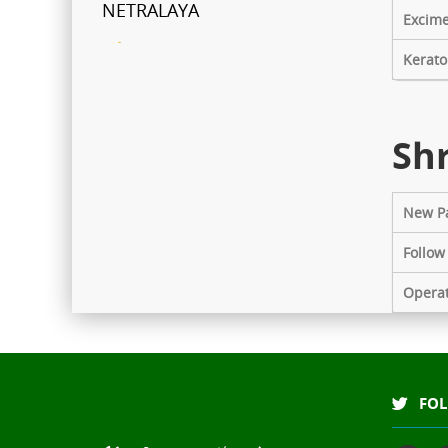
NETRALAYA
Excime
FCRA Details
Kerato
Shri Ganapati Netralaya has
been empanelled to provide
Shr
eyecare services under
Mahatma Jyotiba Phule Jana
Arogya Yojana
New Pa
Journey towards "Green
Follow
Hospital"
Opera
Shri Ganapati Netralaya has
installed 200KVa solar energy
project by next year, the entire
hospital will be utilizing natural
FOL
resources to its full potential