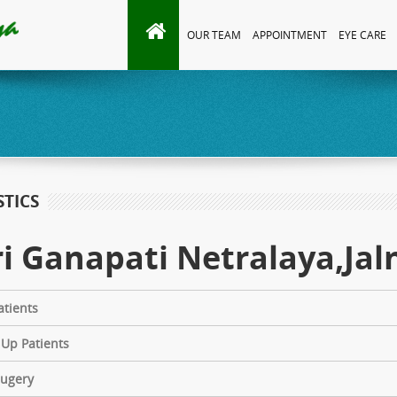
OUR TEAM
APPOINTMENT
EYE CARE
STICS
i Ganapati Netralaya,Jaln
tients
 Up Patients
Sugery