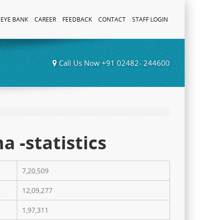
EYE BANK
CAREER
FEEDBACK
CONTACT
STAFF LOGIN
Call Us Now +91 02482- 244600
a -statistics
7,20,509
12,09,277
1,97,311