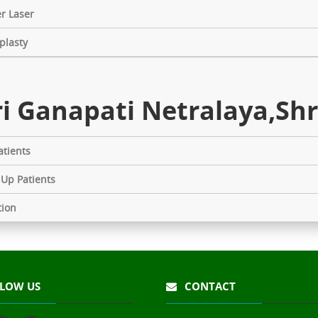
r Laser
plasty
i Ganapati Netralaya,Shr
tients
 Up Patients
tion
LOW US
CONTACT