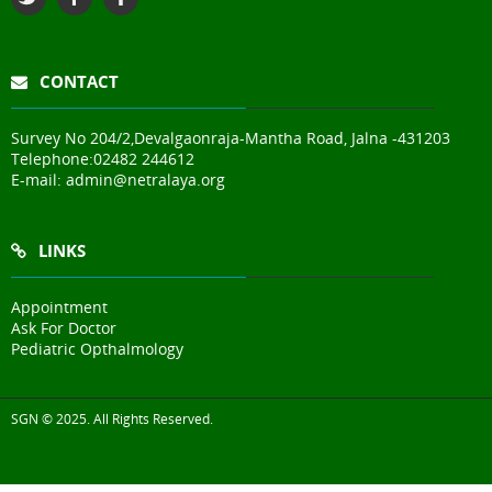
CONTACT
Survey No 204/2,Devalgaonraja-Mantha Road, Jalna -431203
Telephone:
02482 244612
E-mail:
admin@netralaya.org
LINKS
Appointment
Ask For Doctor
Pediatric Opthalmology
SGN © 2025. All Rights Reserved.