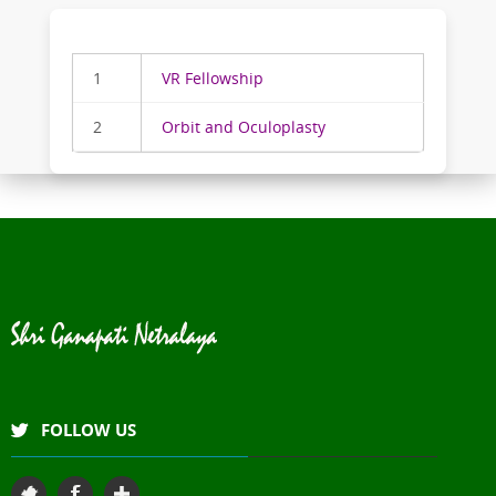
1
VR Fellowship
2
Orbit and Oculoplasty
FOLLOW US