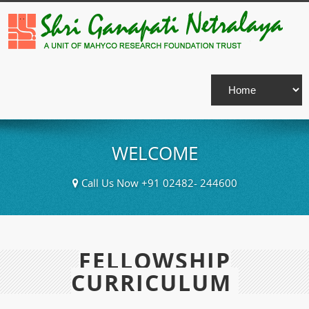
WELCOME
Call Us Now +91 02482- 244600
FELLOWSHIP
CURRICULUM