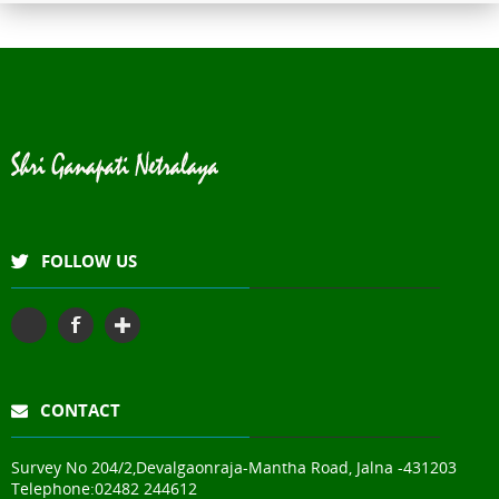
Shri Ganapati Netralaya has
installed 200KVa solar energy
project by next year, the entire
hospital will be utilizing natural
resources to its full potential
The hospital has fully digital
with Electronic Medical Records
for faster & paperless services
FOLLOW US
CONTACT
Survey No 204/2,Devalgaonraja-Mantha Road, Jalna -431203
Telephone:
02482 244612