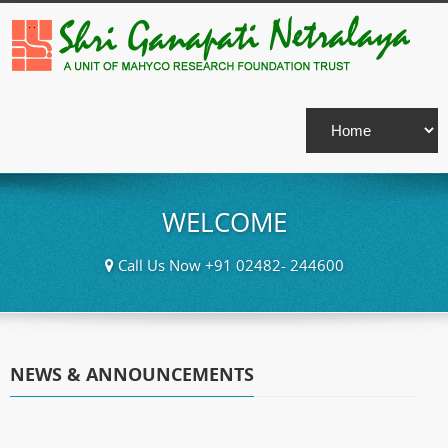
WELCOME
Call Us Now +91 02482- 244600
NEWS & ANNOUNCEMENTS