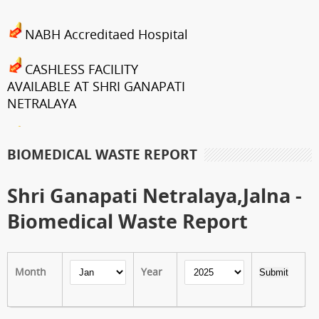
NABH Accreditaed Hospital
CASHLESS FACILITY
AVAILABLE AT SHRI GANAPATI
NETRALAYA
FCRA Details
BIOMEDICAL WASTE REPORT
Shri Ganapati Netralaya has
been empanelled to provide
Shri Ganapati Netralaya,Jalna -
eyecare services under
Biomedical Waste Report
Mahatma Jyotiba Phule Jana
Arogya Yojana
Month
Year
Journey towards "Green
Hospital"